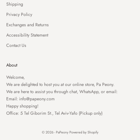
Shipping
Privacy Policy
Exchanges and Returns
Accessibility Statement
Contact Us
About
Welcome,
We are delighted to host you at our online store, Pa Peony.
We are here to assist you through chat, WhatsApp, or email:
Email:
info@papeony.com
Happy shopping!
Office: 5 Tel Giborim St., Tel Aviv-Yafo (Pickup only)
© 2026 - PaPeony
Powered by Shopify