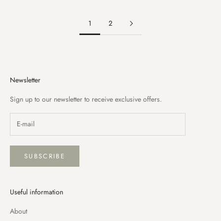
1
2
Newsletter
Sign up to our newsletter to receive exclusive offers.
SUBSCRIBE
Useful information
About