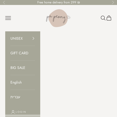
Skip to content
Free home delivery from 299 ₪
Previous
Ne
PaPeony
Open navigation menu
Open sear
Open c
UNISEX
GIFT CARD
BIG SALE
English
עברית
LOGIN