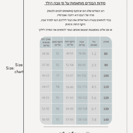
Size
Size:
chart