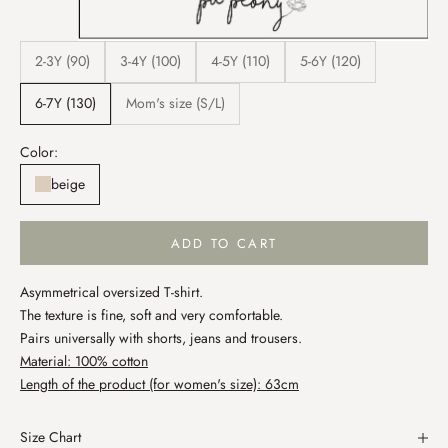
2-3Y (90)
3-4Y (100)
4-5Y (110)
5-6Y (120)
6-7Y (130)
Mom's size (S/L)
Color:
beige
ADD TO CART
Asymmetrical oversized T-shirt.
The texture is fine, soft and very comfortable.
Pairs universally with shorts, jeans and trousers.
Material: 100% cotton
Length of the product (for women's size): 63cm
Size Chart