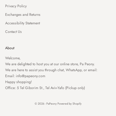
Privacy Policy
Exchanges and Returns
Accessibility Statement
Contact Us
About
Welcome,
We are delighted to host you at our online store, Pa Peony.
We are here to assist you through chat, WhatsApp, or email:
Email:
info@papeony.com
Happy shopping!
Office: 5 Tel Giborim St., Tel Aviv-Yafo (Pickup only)
© 2026 - PaPeony
Powered by Shopify