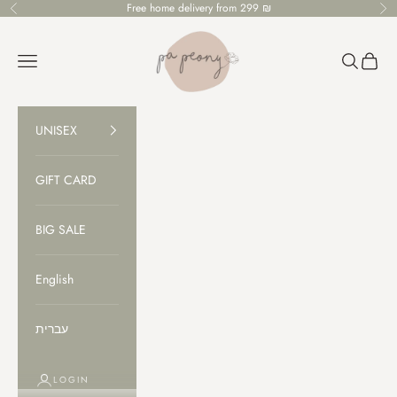
Skip to content
Free home delivery from 299 ₪
Previous
Ne
PaPeony
Open navigation menu
Open sear
Open c
UNISEX
GIFT CARD
BIG SALE
English
עברית
LOGIN