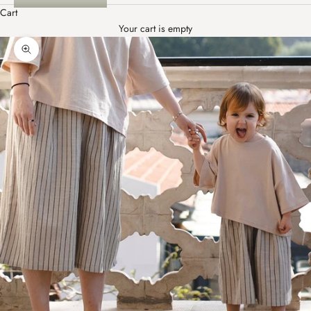
Cart
Your cart is empty
Zoom picture