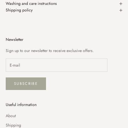
Washing and care instructions
Shipping policy
Newsletter
Sign up to our newsletter to receive exclusive offers.
SUBSCRIBE
Useful information
About
Shipping