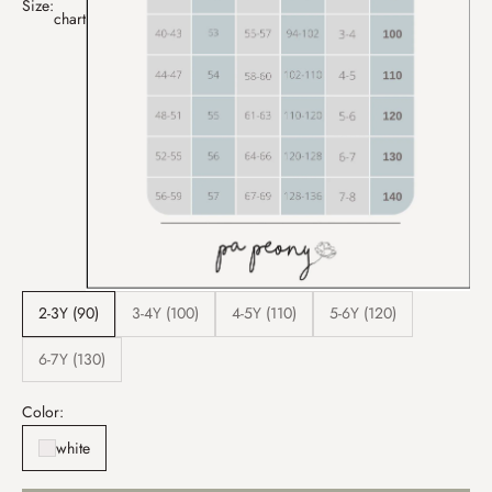
Size:
chart
2-3Y (90)
3-4Y (100)
4-5Y (110)
5-6Y (120)
6-7Y (130)
Color:
white