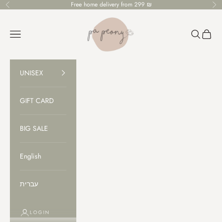
Skip to content
Free home delivery from 299 ₪
Previous
Ne
PaPeony
Open navigation menu
Open sear
Open c
UNISEX
GIFT CARD
BIG SALE
English
עברית
LOGIN