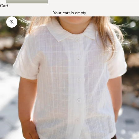
Cart
Your cart is empty
Zoom picture