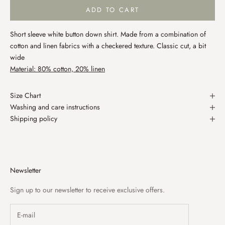
ADD TO CART
Short sleeve white button down shirt. Made from a combination of
cotton and linen fabrics with a checkered texture. Classic cut, a bit
wide
Material: 80% cotton, 20% linen
Size Chart
Washing and care instructions
Shipping policy
Newsletter
Sign up to our newsletter to receive exclusive offers.