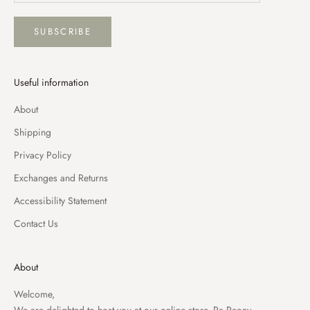
SUBSCRIBE
Useful information
About
Shipping
Privacy Policy
Exchanges and Returns
Accessibility Statement
Contact Us
About
Welcome,
We are delighted to host you at our online store, Pa Peony.