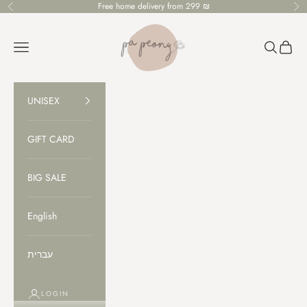
Skip to content
Free home delivery from 299 ₪
Previous
Ne
PaPeony
Open navigation menu
Open sear
Open c
UNISEX
GIFT CARD
BIG SALE
English
עברית
LOGIN