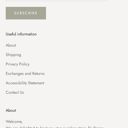
SUBSCRIBE
Useful information
About
Shipping
Privacy Policy
Exchanges and Returns
Accessibility Statement
Contact Us
About
Welcome,
We are delighted to host you at our online store, Pa Peony.