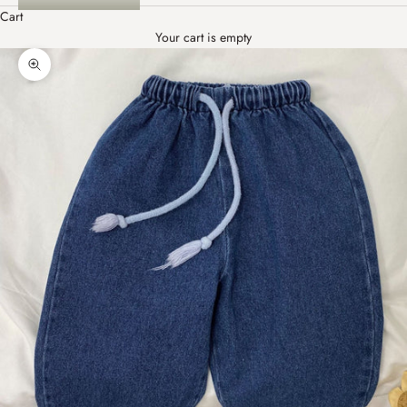
Cart
Your cart is empty
Zoom picture