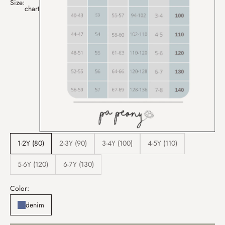
Size:
chart
1-2Y (80)
2-3Y (90)
3-4Y (100)
4-5Y (110)
5-6Y (120)
6-7Y (130)
Color:
denim