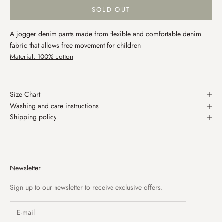
SOLD OUT
A jogger denim pants made from flexible and comfortable denim
fabric that allows free movement for children
Material: 100% cotton
Size Chart
Washing and care instructions
Shipping policy
Newsletter
Sign up to our newsletter to receive exclusive offers.