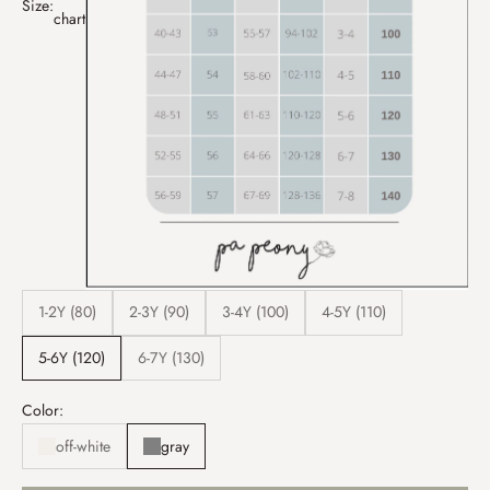
Size:
chart
1-2Y (80)
2-3Y (90)
3-4Y (100)
4-5Y (110)
5-6Y (120)
6-7Y (130)
Color:
off-white
gray