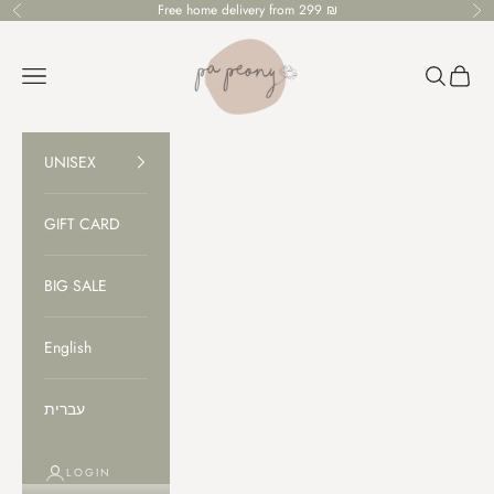
Skip to content
Free home delivery from 299 ₪
Previous
Ne
PaPeony
Open navigation menu
Open sear
Open c
UNISEX
GIFT CARD
BIG SALE
English
עברית
LOGIN