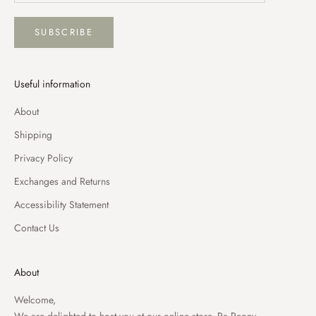
SUBSCRIBE
Useful information
About
Shipping
Privacy Policy
Exchanges and Returns
Accessibility Statement
Contact Us
About
Welcome,
We are delighted to host you at our online store, Pa Peony.