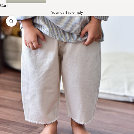
Cart
Your cart is empty
Zoom picture