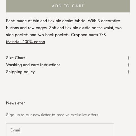
ADD TO CART
Pants made of thin and flexible denim fabric. With 3 decorative
buttons and raw edges. Soft and flexible elastic on the waist, two
side pockets and two back pockets. Cropped pants 7\8
Material: 100% cotton
Size Chart
Washing and care instructions
Shipping policy
Newsletter
Sign up to our newsletter to receive exclusive offers.