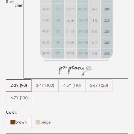
Size:
chart
2-3Y (90)
3-4Y (100)
4-5Y (110)
5-6Y (120)
6-7Y (130)
Color:
brown
beige