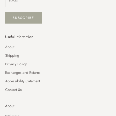
SUBSCRIBE
Useful information
About
Shipping
Privacy Policy
Exchanges and Returns
Accessibility Statement
Contact Us
About
Welcome,