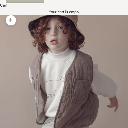
Cart
Your cart is empty
Zoom picture