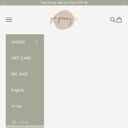
Skip to content
Free home delivery from 299 ₪
Previous
Ne
PaPeony
Open navigation menu
Open sear
Open c
UNISEX
GIFT CARD
BIG SALE
English
עברית
LOGIN