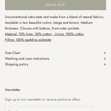
SOLD OUT
Unconventional retro-style vest made from a blend of natural fabrics.
Available in two beautiful colors: beige and brown. Medium
thickness. Closure with buttons, front outer pockets.
Material: 70% linen, 30% cotton; Lining: 100% cotton
Filling: 100% padding polyester
Size Chart
Washing and care instructions
Shipping policy
Newsletter
Sign up to our newsletter to receive exclusive offers.